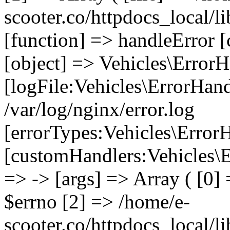
scooter.co/httpdocs_local/li
[function] => handleError [
[object] => Vehicles\ErrorH
[logFile:Vehicles\ErrorHand
/var/log/nginx/error.log
[errorTypes:Vehicles\Error
[customHandlers:Vehicles\Er
=> -> [args] => Array ( [0]
$errno [2] => /home/e-
scooter.co/httpdocs_local/li