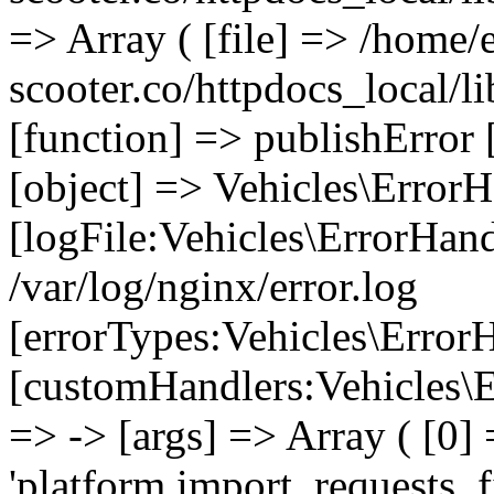
=> Array ( [file] => /home/
scooter.co/httpdocs_local/li
[function] => publishError 
[object] => Vehicles\ErrorH
[logFile:Vehicles\ErrorHand
/var/log/nginx/error.log
[errorTypes:Vehicles\Error
[customHandlers:Vehicles\Er
=> -> [args] => Array ( [0]
'platform.import_requests_fi