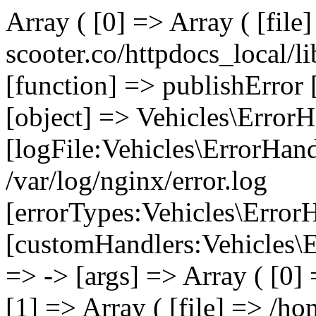
Array ( [0] => Array ( [file
scooter.co/httpdocs_local/li
[function] => publishError 
[object] => Vehicles\ErrorH
[logFile:Vehicles\ErrorHand
/var/log/nginx/error.log
[errorTypes:Vehicles\Error
[customHandlers:Vehicles\Er
=> -> [args] => Array ( [0]
[1] => Array ( [file] => /ho