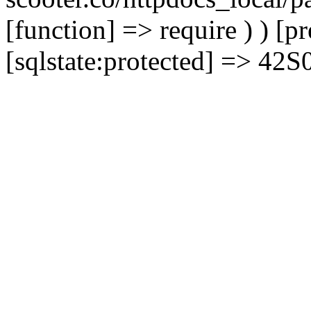
[function] => require ) ) [
[sqlstate:protected] => 42S02