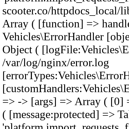
scooter.co/httpdocs_local/l
Array ( [function] => handl
Vehicles\ErrorHandler [obj
Object ( [logFile:Vehicles\
/var/log/nginx/error.log
[errorTypes:Vehicles\Error
[customHandlers:Vehicles\Er
=> -> [args] => Array ( [0]
( [message:protected] => Ta
'platform.import_requests_fi