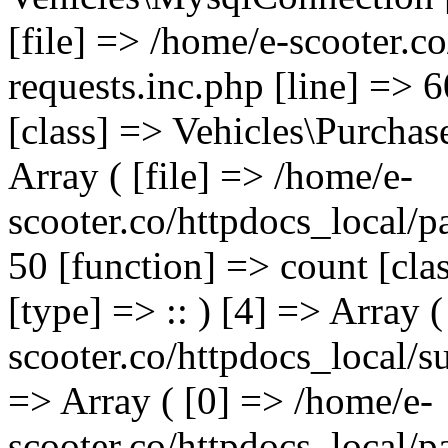
[file] => /home/e-scooter.c
requests.inc.php [line] => 
[class] => Vehicles\Purchas
Array ( [file] => /home/e-
scooter.co/httpdocs_local/p
50 [function] => count [cla
[type] => :: ) [4] => Array (
scooter.co/httpdocs_local/s
=> Array ( [0] => /home/e-
scooter.co/httpdocs_local/p