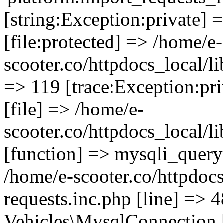
[string:Exception:private] 
[file:protected] => /home/e-
scooter.co/httpdocs_local/li
=> 119 [trace:Exception:pri
[file] => /home/e-
scooter.co/httpdocs_local/l
[function] => mysqli_query 
/home/e-scooter.co/httpdocs
requests.inc.php [line] => 4
Vehicles\MysqlConnection [